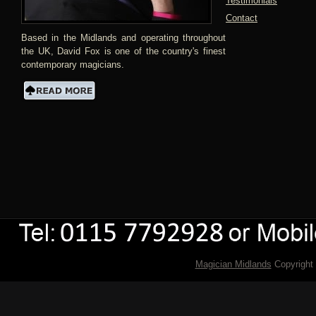
Testimonials
Contact
Based in the Midlands and operating throughout
the UK, David Fox is one of the country's finest
contemporary magicians.
Magician Midlands
Copyright