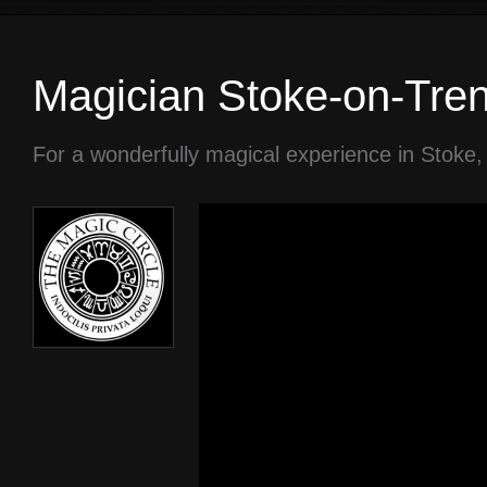
Magician Stoke-on-Tren
For a wonderfully magical experience in Stoke,