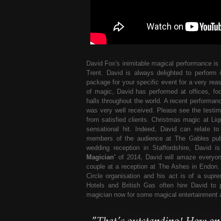
David Fox's inimitable magical performance is 
Trent. David is always delighted to perform 
package for your specific event for a very reas
of magic, David has performed at offices, foo
halls throughout the world. A recent performanc
was very well received. Please see the testim
from satisfied clients. Christmas magic at Li
sensational hit. Indeed, David can relate 
members of the audience at The Gables publ
wedding reception in Staffordshire, David 
Magician'
of 2014, David will amaze everyon
couple at a reception at The Ashes in Endon.
Circle organisation and his act is of a sup
Hotels and British Gas often hire David to 
magician now for some magical entertainment a