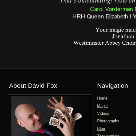
About David Fox
Navigation
Home
Magic
Videos
Photographs
Blog